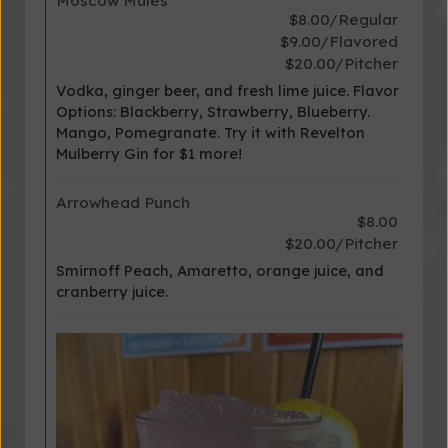
Moscow Mules
$8.00/Regular
$9.00/Flavored
$20.00/Pitcher
Vodka, ginger beer, and fresh lime juice. Flavor
Options: Blackberry, Strawberry, Blueberry.
Mango, Pomegranate. Try it with Revelton
Mulberry Gin for $1 more!
Arrowhead Punch
$8.00
$20.00/Pitcher
Smirnoff Peach, Amaretto, orange juice, and
cranberry juice.