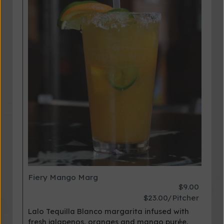
Fiery Mango Marg
$9.00
$23.00/Pitcher
Lalo Tequilla Blanco margarita infused with
fresh jalapenos, oranges and mango purée.