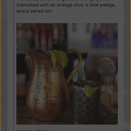
Garnished with an orange slice, a lime wedge,
and a salted rim.