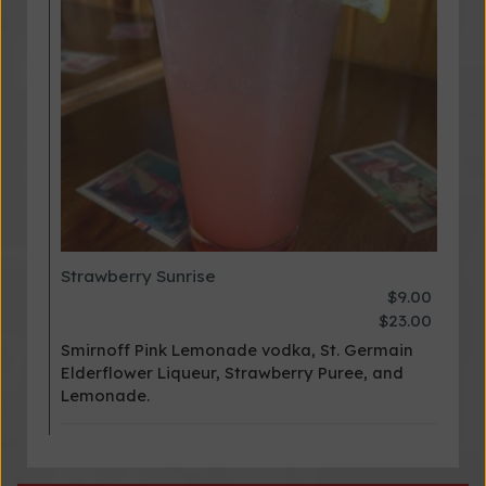
Strawberry Sunrise
$9.00
$23.00
Smirnoff Pink Lemonade vodka, St. Germain
Elderflower Liqueur, Strawberry Puree, and
Lemonade.