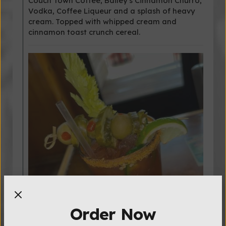
Couch Town Coffee, Bailey's Cinnamon Churro,
Vodka, Coffee Liqueur and a splash of heavy
cream. Topped with whipped cream and
cinnamon toast crunch cereal.
Order Now