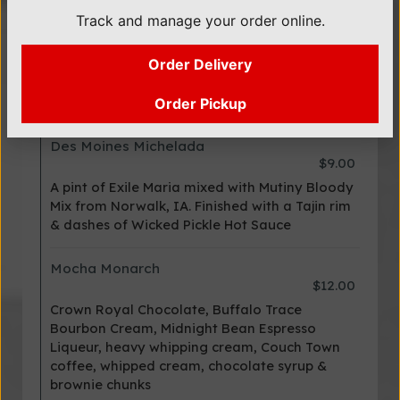
Track and manage your order online.
Spicy Mamacita
$10.00
Order Delivery
Jalapeno and cilantro infused vodka
complemented with Mutiny Bloody Mix and
Brown Dogs Farm Habanero hot sauce.
Order Pickup
Des Moines Michelada
$9.00
A pint of Exile Maria mixed with Mutiny Bloody
Mix from Norwalk, IA. Finished with a Tajin rim
& dashes of Wicked Pickle Hot Sauce
Mocha Monarch
$12.00
Crown Royal Chocolate, Buffalo Trace
Bourbon Cream, Midnight Bean Espresso
Liqueur, heavy whipping cream, Couch Town
coffee, whipped cream, chocolate syrup &
brownie chunks