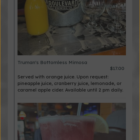
Truman's Bottomless Mimosa
$17.00
Served with orange juice. Upon request:
pineapple juice, cranberry juice, lemonade, or
caramel apple cider. Available until 2 pm daily.