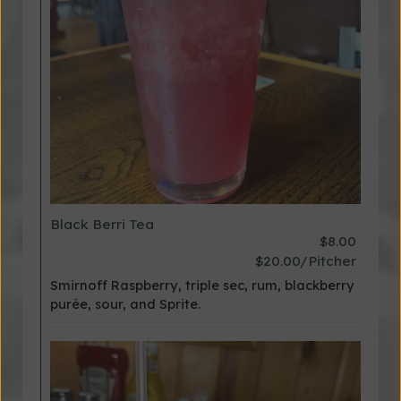
Black Berri Tea
$8.00
$20.00/Pitcher
Smirnoff Raspberry, triple sec, rum, blackberry
purée, sour, and Sprite.