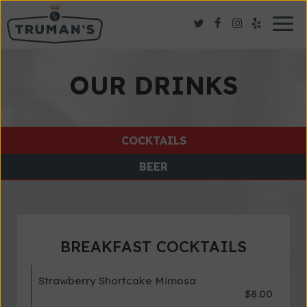
Togg
navig
OUR DRINKS
COCKTAILS
BEER
BREAKFAST COCKTAILS
Strawberry Shortcake Mimosa
$8.00