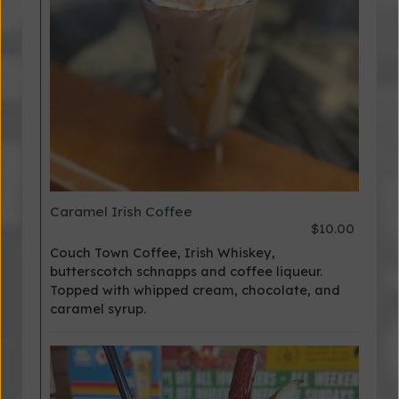
Caramel Irish Coffee
$10.00
Couch Town Coffee, Irish Whiskey,
butterscotch schnapps and coffee liqueur.
Topped with whipped cream, chocolate, and
caramel syrup.