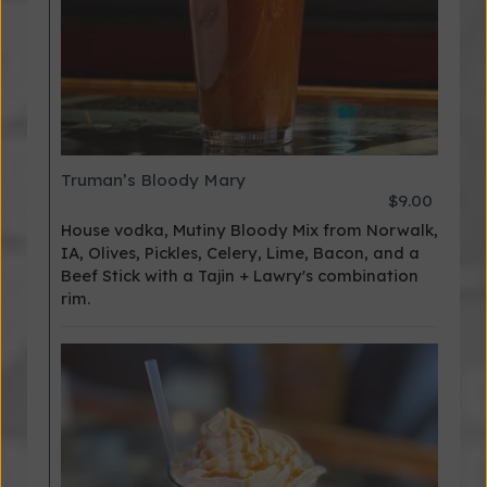
Truman’s Bloody Mary
$9.00
House vodka, Mutiny Bloody Mix from Norwalk,
IA, Olives, Pickles, Celery, Lime, Bacon, and a
Beef Stick with a Tajin + Lawry's combination
rim.