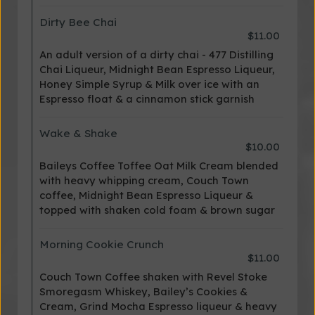
Dirty Bee Chai
$11.00
An adult version of a dirty chai - 477 Distilling
Chai Liqueur, Midnight Bean Espresso Liqueur,
Honey Simple Syrup & Milk over ice with an
Espresso float & a cinnamon stick garnish
Wake & Shake
$10.00
Baileys Coffee Toffee Oat Milk Cream blended
with heavy whipping cream, Couch Town
coffee, Midnight Bean Espresso Liqueur &
topped with shaken cold foam & brown sugar
Morning Cookie Crunch
$11.00
Couch Town Coffee shaken with Revel Stoke
Smoregasm Whiskey, Bailey’s Cookies &
Cream, Grind Mocha Espresso liqueur & heavy