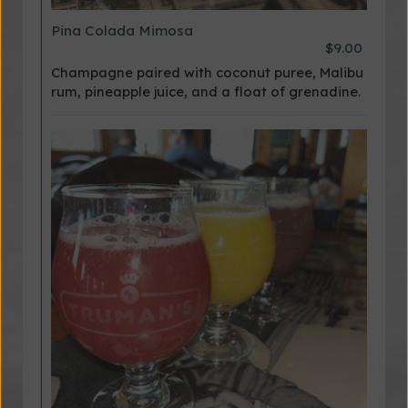
Pina Colada Mimosa
$9.00
Champagne paired with coconut puree, Malibu
rum, pineapple juice, and a float of grenadine.