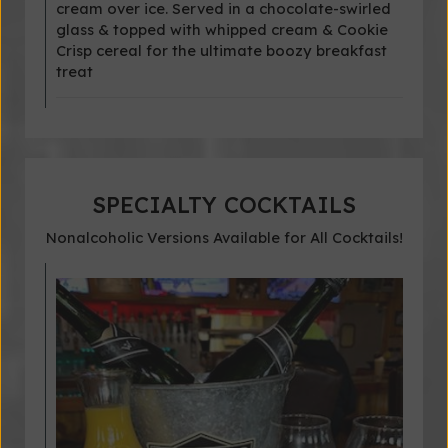
cream over ice. Served in a chocolate-swirled
glass & topped with whipped cream & Cookie
Crisp cereal for the ultimate boozy breakfast
treat
SPECIALTY COCKTAILS
Nonalcoholic Versions Available for All Cocktails!