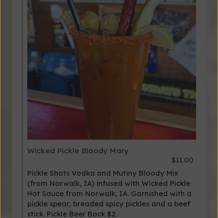
Wicked Pickle Bloody Mary
$11.00
Pickle Shots Vodka and Mutiny Bloody Mix
(from Norwalk, IA) infused with Wicked Pickle
Hot Sauce from Norwalk, IA. Garnished with a
pickle spear, breaded spicy pickles and a beef
stick. Pickle Beer Back $2.