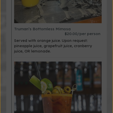
Truman’s Bottomless Mimosa
$20.00/per person
Served with orange juice. Upon request:
pineapple juice, grapefruit juice, cranberry
juice, OR lemonade.