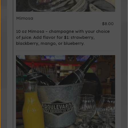
Mimosa
$8.00
10 oz Mimosa – champagne with your choice
of juice. Add flavor for $1: strawberry,
blackberry, mango, or blueberry.