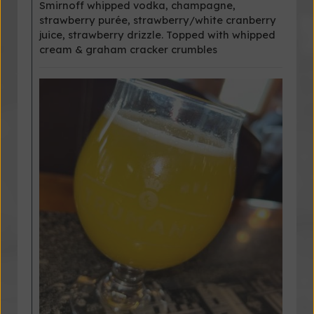
Smirnoff whipped vodka, champagne,
strawberry purée, strawberry/white cranberry
juice, strawberry drizzle. Topped with whipped
cream & graham cracker crumbles