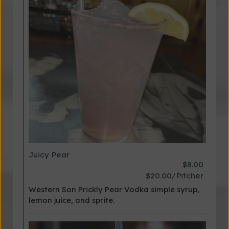
Juicy Pear
$8.00
$20.00/Pitcher
Western Son Prickly Pear Vodka simple syrup,
lemon juice, and sprite.