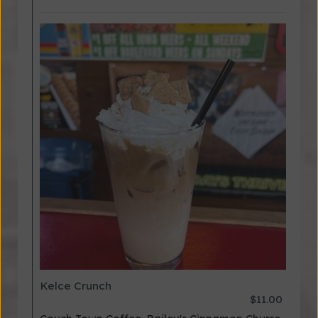
Kelce Crunch
$11.00