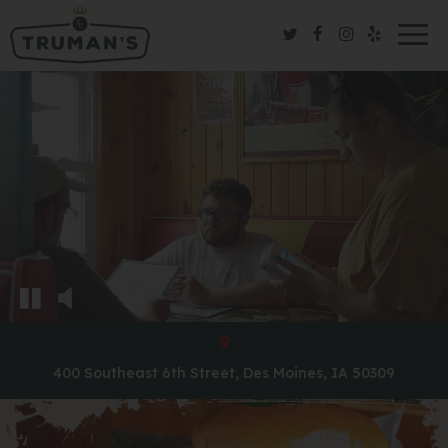
Togg
navig
400 Southeast 6th Street, Des Moines, IA 50309