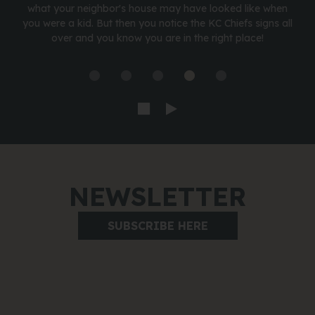
what your neighbor's house may have looked like when
you were a kid. But then you notice the KC Chiefs signs all
over and you know you are in the right place!
NEWSLETTER
SUBSCRIBE HERE