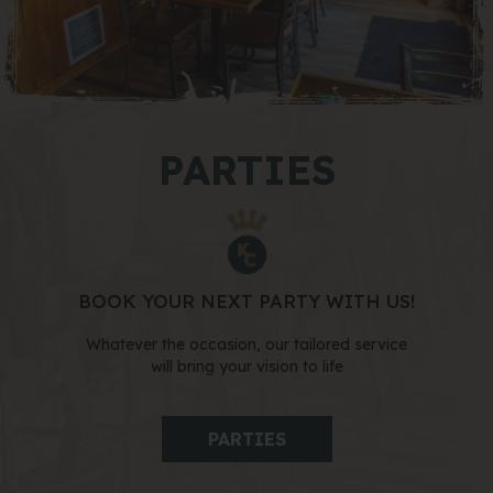
PARTIES
BOOK YOUR NEXT PARTY WITH US!
Whatever the occasion, our tailored service
will bring your vision to life
PARTIES