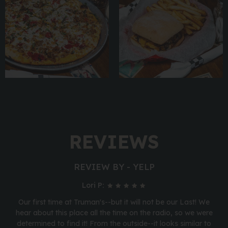
REVIEWS
REVIEW BY - YELP
Lori P:
Our first time at Truman's--but it will not be our Last! We
hear about this place all the time on the radio, so we were
determined to find it! From the outside--it looks similar to