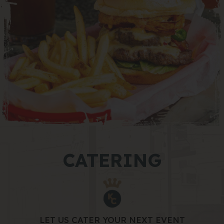
CATERING
LET US CATER YOUR NEXT EVENT