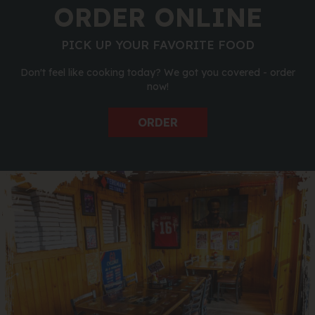
ORDER ONLINE
PICK UP YOUR FAVORITE FOOD
Don't feel like cooking today? We got you covered - order
now!
ORDER