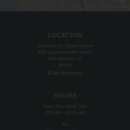
Leaflet
| ©
OpenStreetMap
LOCATION
Truman's KC Pizza Tavern
400 Southeast 6th Street
Des Moines, IA
50309
Get Directions
HOURS
Mon, Tue, Wed, Thur
7:30 am - 10:00 pm
Fri