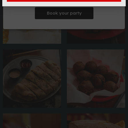
Book your party