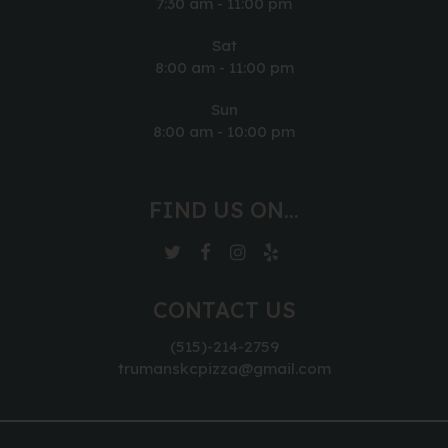
7:30 am - 11:00 pm
Sat
8:00 am - 11:00 pm
Sun
8:00 am - 10:00 pm
FIND US ON...
CONTACT US
(515)-214-2759
trumanskcpizza@gmail.com