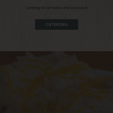
Catering for all tastes and occasions
CATERING