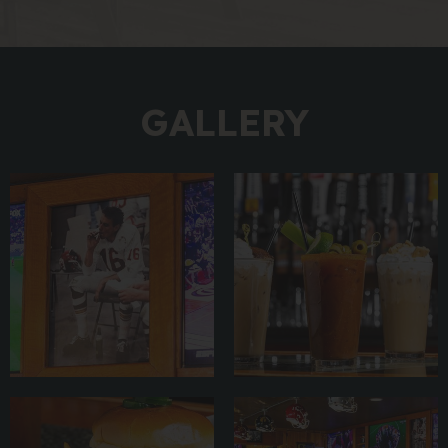
GALLERY