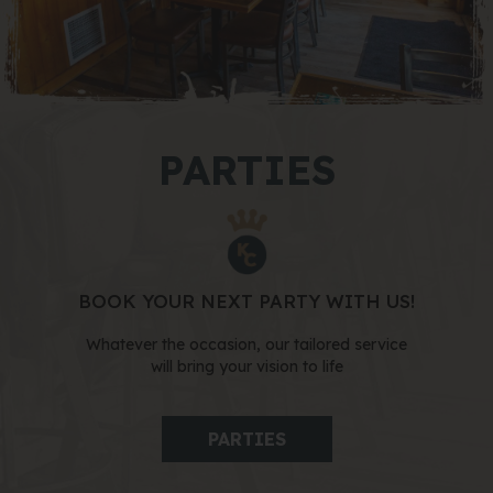
PARTIES
BOOK YOUR NEXT PARTY WITH US!
Whatever the occasion, our tailored service
will bring your vision to life
PARTIES