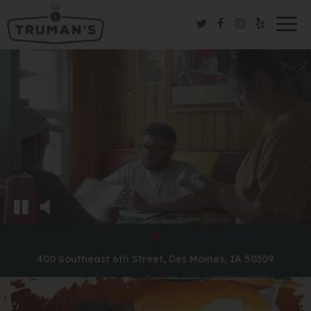
Togg
navig
400 Southeast 6th Street, Des Moines, IA 50309