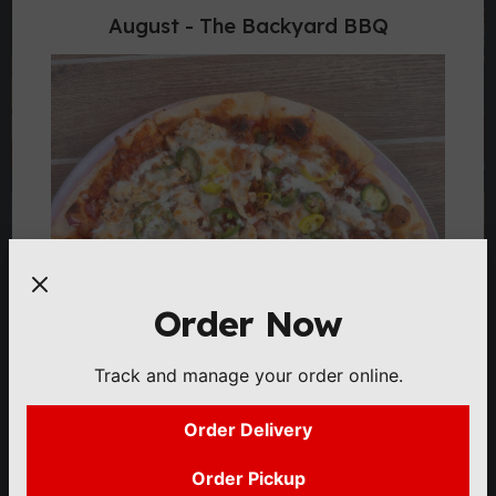
August - The Backyard BBQ
Order Now
Track and manage your order online.
Order Delivery
Order Pickup