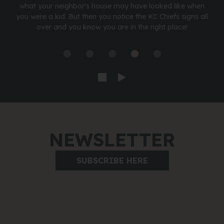
what your neighbor's house may have looked like when
you were a kid. But then you notice the KC Chiefs signs all
over and you know you are in the right place!
NEWSLETTER
SUBSCRIBE HERE