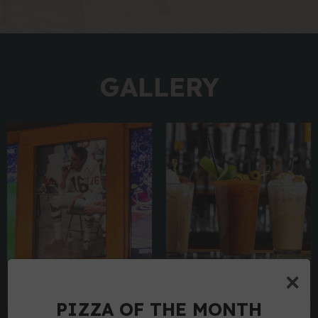
GALLERY
×
PIZZA OF THE MONTH