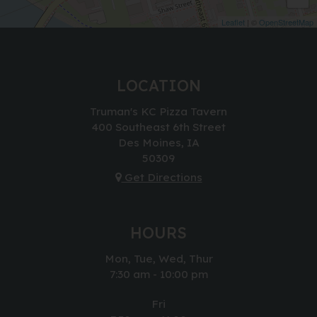
Leaflet
| ©
OpenStreetMap
LOCATION
Truman's KC Pizza Tavern
400 Southeast 6th Street
Des Moines, IA
50309
Get Directions
HOURS
Mon, Tue, Wed, Thur
7:30 am - 10:00 pm
Fri