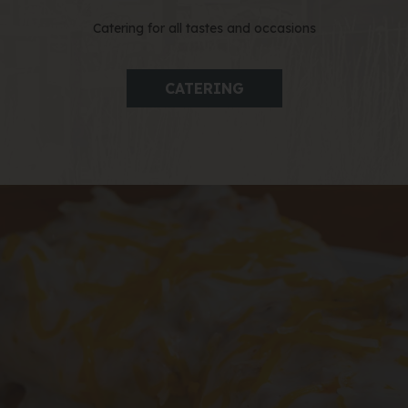
Catering for all tastes and occasions
CATERING