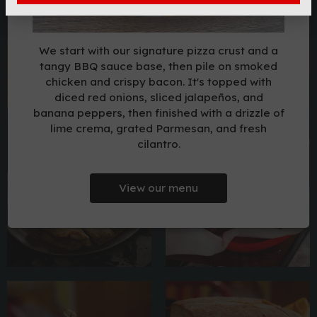
We start with our signature pizza crust and a
tangy BBQ sauce base, then pile on smoked
chicken and crispy bacon. It's topped with
diced red onions, sliced jalapeños, and
banana peppers, then finished with a drizzle of
lime crema, grated Parmesan, and fresh
cilantro.
View our menu