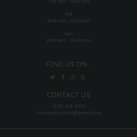
7:30 am - 11:00 pm
Sat
8:00 am - 11:00 pm
Sun
8:00 am - 10:00 pm
FIND US ON...
CONTACT US
(515)-214-2759
trumanskcpizza@gmail.com