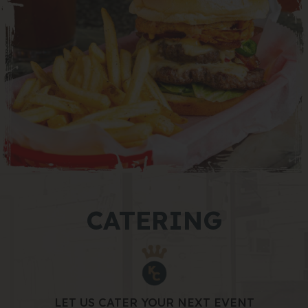
CATERING
LET US CATER YOUR NEXT EVENT