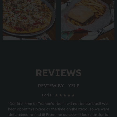
REVIEWS
REVIEW BY - YELP
Lori P:
Our first time at Truman's--but it will not be our Last! We
hear about this place all the time on the radio, so we were
determined to find it! From the outside--it looks similar to