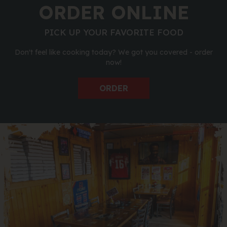
ORDER ONLINE
PICK UP YOUR FAVORITE FOOD
Don't feel like cooking today? We got you covered - order
now!
ORDER